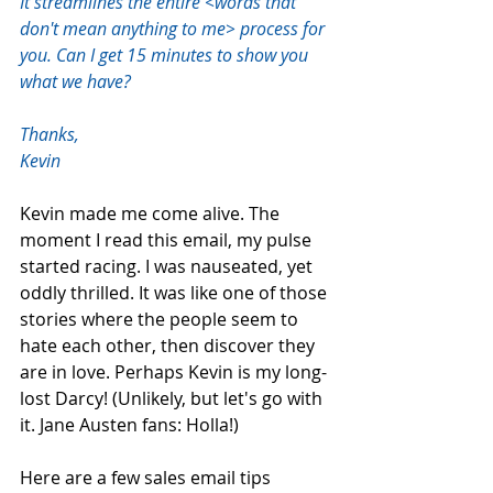
It streamlines the entire <words that 
don't mean anything to me> process for 
you. Can I get 15 minutes to show you 
what we have?  
Thanks,  
Kevin
Kevin made me come alive. The 
moment I read this email, my pulse 
started racing. I was nauseated, yet 
oddly thrilled. It was like one of those 
stories where the people seem to 
hate each other, then discover they 
are in love. Perhaps Kevin is my long-
lost Darcy! (Unlikely, but let's go with 
it. Jane Austen fans: Holla!)
Here are a few sales email tips 