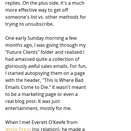
replies. On the plus side, it's a much 
more effective way to get off 
someone's list vs. other methods for 
trying to unsubscribe. 
One early Sunday morning a few 
months ago, I was going through my 
"Future Clients" folder and realized I 
had amassed quite a collection of 
gloriously awful sales emails. For fun, 
I started autopsying them on a page 
with the header, "This is Where Bad 
Emails Come to Die." It wasn't meant 
to be a marketing page or even a 
real blog post. It was just 
entertainment, mostly for me. 
When I met Everett O'Keefe from 
Ignite Press
 (no relation), he made a 