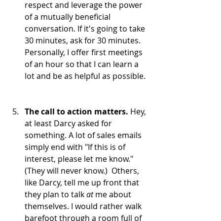
respect and leverage the power 
of a mutually beneficial 
conversation. If it's going to take 
30 minutes, ask for 30 minutes. 
Personally, I offer first meetings 
of an hour so that I can learn a 
lot and be as helpful as possible. 
The call to action matters.
 Hey, 
at least Darcy asked for 
something. A lot of sales emails 
simply end with "If this is of 
interest, please let me know." 
(They will never know.)  Others, 
like Darcy, tell me up front that 
they plan to talk 
at 
me about 
themselves. I would rather walk 
barefoot through a room full of 