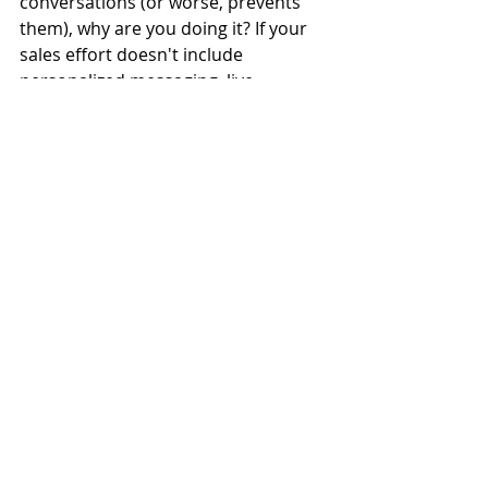
conversations (or worse, prevents 
them), why are you doing it? If your 
sales effort doesn't include 
personalized messaging, live 
interactions, and meaningful 
conversations, why have salespeople 
(or you) involved at all?  
A lot of business execs know that 
building the pipeline has to be a 
priority, and yet don't want to be 
'that guy.' Deep down, they're like, 
"Sales. Ew." However, in not being 
more thoughtful about their 
mindset, messaging, and methods, 
they create the very image they seek 
to avoid.
Sure - if your products and services 