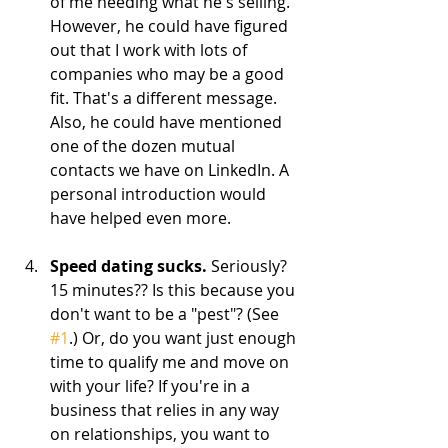
of me needing what he's selling. 
However, he could have figured 
out that I work with lots of 
companies who may be a good 
fit. That's a different message. 
Also, he could have mentioned 
one of the dozen mutual 
contacts we have on LinkedIn. A 
personal introduction would 
have helped even more.    
Speed dating sucks. 
Seriously? 
15 minutes?? Is this because you 
don't want to be a "pest"? (See 
#1
.) Or, do you want just enough 
time to qualify me and move on 
with your life? If you're in a 
business that relies in any way 
on relationships, you want to 