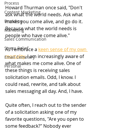
Process
Howard Thurman once said, "Don't 
Content Marketing
ask what the world needs. Ask what 
makes you come alive, and go do it. 
Branding
Because what the world needs is 
Marketing
people who have come alive."
Sales Communication
Stress Relief
As I embrace a 
keen sense of 
my own 
mortality
, I am increasingly aware of 
Email Cemetery
what makes me come alive. One of 
Personal
these things is receiving sales 
solicitation emails. Odd, I know. I 
could read, rewrite, and talk about 
sales messaging all day. And, I have.
Quite often, I reach out to the sender 
of a solicitation asking one of my 
favorite questions, "Are you open to 
some feedback?" Nobody ever 