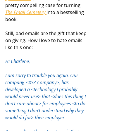
pretty compelling case for turning 
The Email Cemetery 
into a bestselling 
book.
Still, bad emails are the gift that keep 
on giving. How I love to hate emails 
like this one:
Hi Charlene,  
I am sorry to trouble you again. Our 
company, <XYZ Company>, has 
developed a <technology I probably 
would never use> that <does this thing I 
don't care about> for employees <to do 
something I don't understand why they 
would do for> their employer.  