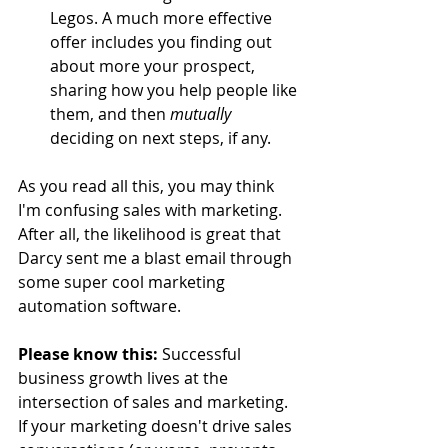
Legos. A much more effective 
offer includes you finding out 
about more your prospect, 
sharing how you help people like 
them, and then 
mutually
deciding on next steps, if any.  
As you read all this, you may think 
I'm confusing sales with marketing. 
After all, the likelihood is great that 
Darcy sent me a blast email through 
some super cool marketing 
automation software. 
Please know this:
 Successful 
business growth lives at the 
intersection of sales and marketing. 
If your marketing doesn't drive sales 