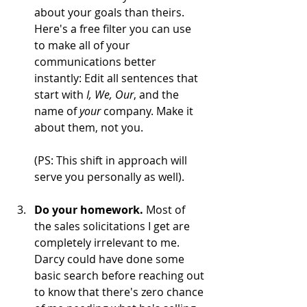
about your goals than theirs. 
Here's a free filter you can use 
to make all of your 
communications better 
instantly: Edit all sentences that 
start with
 I, We, Our
, and the 
name of 
your
 company. Make it 
about them, not you.  	
(PS: This shift in approach will 
serve you personally as well).    
Do your homework. 
Most of 
the sales solicitations I get are 
completely irrelevant to me. 
Darcy could have done some 
basic search before reaching out 
to know that there's zero chance 