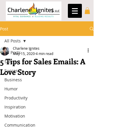
Post
All Posts
Charlene Ignites
All Posts
May 15, 2020
4 min read
5 Tips for Sales Emails: A
Sales
Love Story
Success
Business
Humor
Productivity
Inspiration
Motivation
Communication