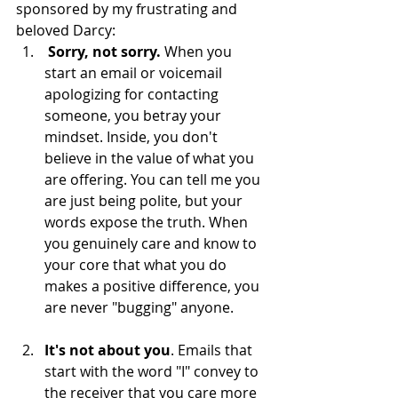
sponsored by my frustrating and 
beloved Darcy: 
Sorry, not sorry. 
When you 
start an email or voicemail 
apologizing for contacting 
someone, you betray your 
mindset. Inside, you don't 
believe in the value of what you 
are offering. You can tell me you 
are just being polite, but your 
words expose the truth. When 
you genuinely care and know to 
your core that what you do 
makes a positive difference, you 
are never "bugging" anyone.    
It's not about you
. Emails that 
start with the word "I" convey to 
the receiver that you care more 