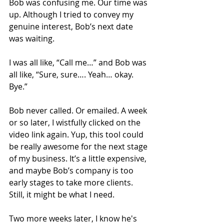
Bob was confusing me. Our time was 
up. Although I tried to convey my 
genuine interest, Bob’s next date 
was waiting. 
I was all like, “Call me…” and Bob was 
all like, “Sure, sure…. Yeah… okay. 
Bye.”
Bob never called. Or emailed. A week 
or so later, I wistfully clicked on the 
video link again. Yup, this tool could 
be really awesome for the next stage 
of my business. It’s a little expensive, 
and maybe Bob’s company is too 
early stages to take more clients. 
Still, it might be what I need. 
Two more weeks later, I know he's 