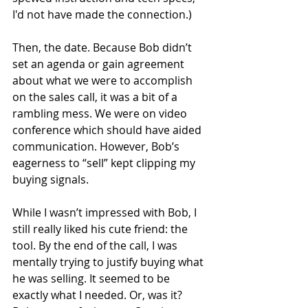
I'd not have made the connection.)
Then, the date. Because Bob didn’t 
set an agenda or gain agreement 
about what we were to accomplish 
on the sales call, it was a bit of a 
rambling mess. We were on video 
conference which should have aided 
communication. However, Bob’s 
eagerness to “sell” kept clipping my 
buying signals.
While I wasn’t impressed with Bob, I 
still really liked his cute friend: the 
tool. By the end of the call, I was 
mentally trying to justify buying what 
he was selling. It seemed to be 
exactly what I needed. Or, was it? 