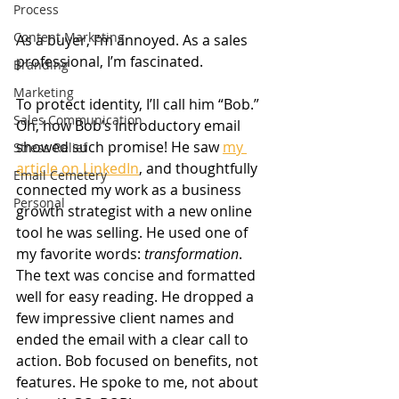
Process
Content Marketing
As a buyer, I’m annoyed. As a sales 
professional, I’m fascinated.
Branding
Marketing
To protect identity, I’ll call him “Bob.” 
Sales Communication
Oh, how Bob’s introductory email 
showed such promise! He saw 
my 
Stress Relief
article on LinkedIn
, and thoughtfully 
Email Cemetery
connected my work as a business 
Personal
growth strategist with a new online 
tool he was selling. He used one of 
my favorite words: 
transformation
. 
The text was concise and formatted 
well for easy reading. He dropped a 
few impressive client names and 
ended the email with a clear call to 
action. Bob focused on benefits, not 
features. He spoke to me, not about 