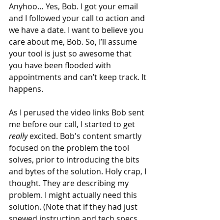
Anyhoo… Yes, Bob. I got your email 
and I followed your call to action and 
we have a date. I want to believe you 
care about me, Bob. So, I’ll assume 
your tool is just so awesome that 
you have been flooded with 
appointments and can’t keep track. It 
happens.
As I perused the video links Bob sent 
me before our call, I started to get 
really
 excited. Bob's content smartly 
focused on the problem the tool 
solves, prior to introducing the bits 
and bytes of the solution. Holy crap, I 
thought. They are describing my 
problem. I might actually need this 
solution. (Note that if they had just 
spewed instruction and tech specs, 