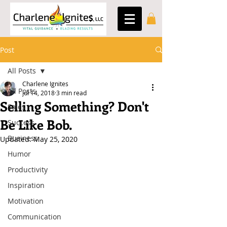
Post
All Posts
Charlene Ignites
All Posts
Jul 14, 2018
3 min read
Selling Something? Don't
Sales
Be Like Bob.
Success
Business
Updated:
May 25, 2020
Humor
Productivity
Inspiration
Motivation
Communication