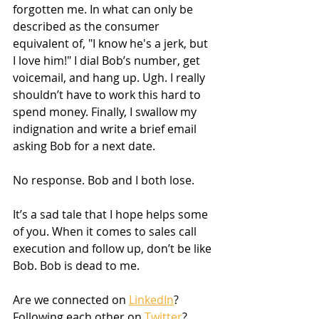
forgotten me. In what can only be 
described as the consumer 
equivalent of, "I know he's a jerk, but 
I love him!" I dial Bob’s number, get 
voicemail, and hang up. Ugh. I really 
shouldn’t have to work this hard to 
spend money. Finally, I swallow my 
indignation and write a brief email 
asking Bob for a next date. 
No response. Bob and I both lose.
It’s a sad tale that I hope helps some 
of you. When it comes to sales call 
execution and follow up, don’t be like 
Bob. Bob is dead to me.
Are we connected on 
LinkedIn
? 
Following each other on 
Twitter
? 