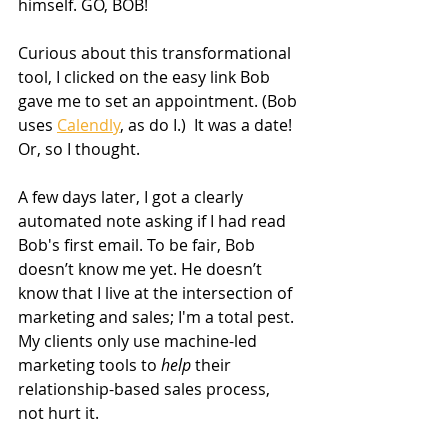
himself. GO, BOB!
Curious about this transformational 
tool, I clicked on the easy link Bob 
gave me to set an appointment. (Bob 
uses 
Calendly
, as do I.)  It was a date! 
Or, so I thought.
A few days later, I got a clearly 
automated note asking if I had read 
Bob's first email. To be fair, Bob 
doesn’t know me yet. He doesn’t 
know that I live at the intersection of 
marketing and sales; I'm a total pest. 
My clients only use machine-led 
marketing tools to
 help
 their 
relationship-based sales process, 
not hurt it.