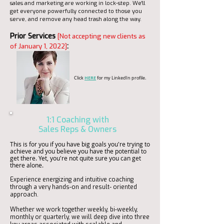
sales and marketing are working in lock-step. We'll
get everyone powerfully connected to those you
serve, and remove any head trash along the way.
Prior Services
[Not accepting new clients as
:
of January 1, 2022]
HERE
Click
for my LinkedIn profile.
1:1 Coaching with
Sales Reps & Owners
This is for you if you have big goals you're trying to
achieve and you believe you have the potential to
get there. Yet, you're not quite sure you can get
there alone.
Experience energizing and intuitive coaching
through a very hands-on and result- oriented
approach.
Whether we work together weekly, bi-weekly,
monthly or quarterly, we will deep dive into three