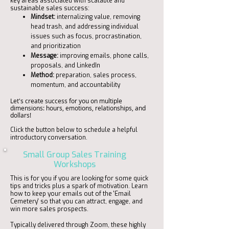
key areas associated with scalable and
sustainable sales success:
Mindset:
internalizing value, removing
head trash, and addressing individual
issues such as focus, procrastination,
and prioritization
Message:
improving emails, phone calls,
proposals, and LinkedIn
Method:
preparation, sales process,
momentum, and accountability
Let's create success for you on multiple
dimensions: hours, emotions, relationships, and
dollars!
Click the button below to schedule a helpful
introductory conversation.
Small Group Sales Training
Workshops
This is for you if you are looking for some quick
tips and tricks plus a spark of motivation. Learn
how to keep your emails out of the 'Email
Cemetery' so that you can attract, engage, and
win more sales prospects.
Typically delivered through Zoom, these highly