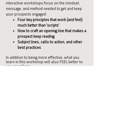
interactive workshops focus on the mindset,
message, and method needed to get and keep
your prospects engaged:
Four key principles that work (and feel)
much better than 'scripts'
How to craft an opening line that makes a
prospect keep reading
Subject lines, calls to action, and other
best practices
In addition to being more effective, what you
learn in this workshop will also FEEL better to
you as sellers.
Although you can certainly include marketing
(and other roles) in these workshops, this is for
sales.
Click the button below to schedule a helpful
introductory conversation.
Schedule a Networking Conversation
This button takes you to Calendly to find a mutually available day and time.
If you prefer, contact me directly using the contact information below.
"We've increased our sales by 81%
since working with Charlene. She