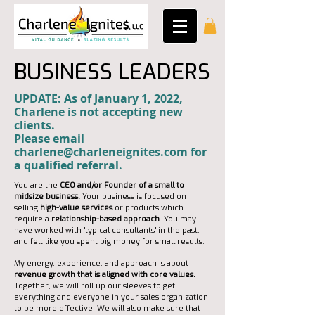
BUSINESS LEADERS
UPDATE: As of January 1, 2022,
Charlene is
not
accepting new
clients.
Please email
charlene@charleneignites.com for
a qualified referral.
You are the
CEO and/or Founder of a small to
midsize business.
Your business is focused on
selling
high-value services
or products which
require a
relationship-based approach
. You may
have worked with "typical consultants" in the past,
and felt like you spent big money for small results.
My energy, experience, and approach is about
revenue growth that is aligned with core values.
Together, we will roll up our sleeves to get
everything and everyone in your sales organization
to be more effective. We will also make sure that