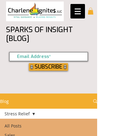
SPARKS OF INSIGHT
[BLOG]
SUBSCRIBE
Blog
Stress Relief
All Posts
Sales