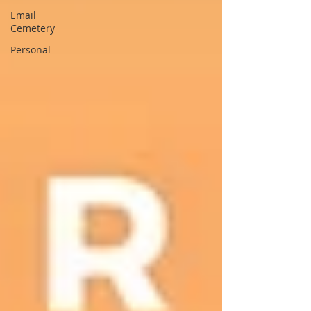
Email
Cemetery
Personal