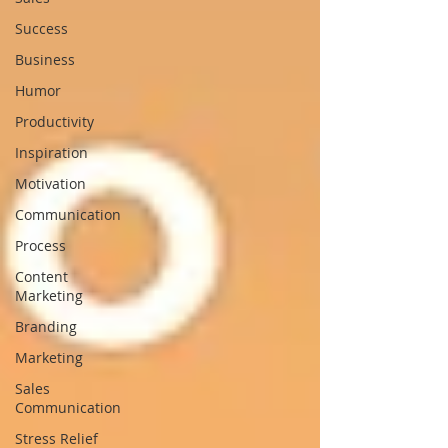
Success
Business
Humor
Productivity
Inspiration
Motivation
Communication
Process
Content
Marketing
Branding
Marketing
Sales
Communication
Stress Relief