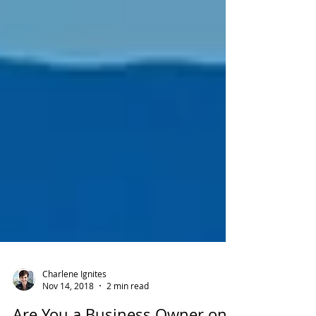
Charlene Ignites