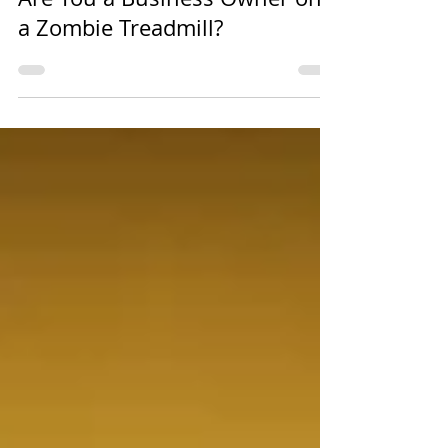
Nov 14, 2018
2 min read
Are You a Business Owner on
a Zombie Treadmill?