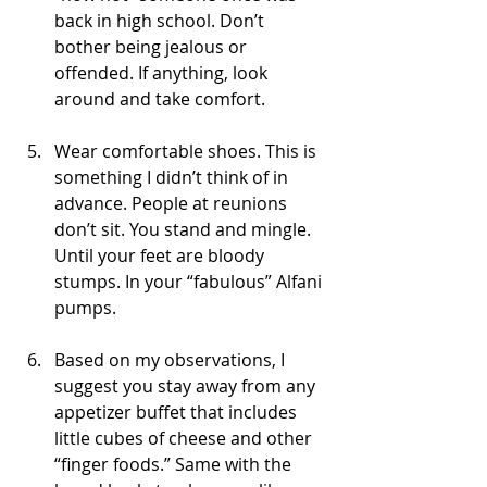
back in high school. Don’t 
bother being jealous or 
offended. If anything, look 
around and take comfort.
Wear comfortable shoes. This is 
something I didn’t think of in 
advance. People at reunions 
don’t sit. You stand and mingle. 
Until your feet are bloody 
stumps. In your “fabulous” Alfani 
pumps.
Based on my observations, I 
suggest you stay away from any 
appetizer buffet that includes 
little cubes of cheese and other 
“finger foods.” Same with the 