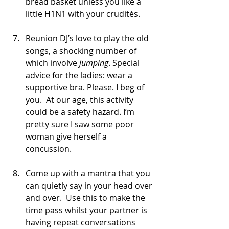
bread basket unless you like a 
little H1N1 with your crudités.
Reunion DJ’s love to play the old 
songs, a shocking number of 
which involve
 jumping
. Special 
advice for the ladies: wear a 
supportive bra. Please. I beg of 
you.  At our age, this activity 
could be a safety hazard. I’m 
pretty sure I saw some poor 
woman give herself a 
concussion.
Come up with a mantra that you 
can quietly say in your head over 
and over.  Use this to make the 
time pass whilst your partner is 
having repeat conversations 