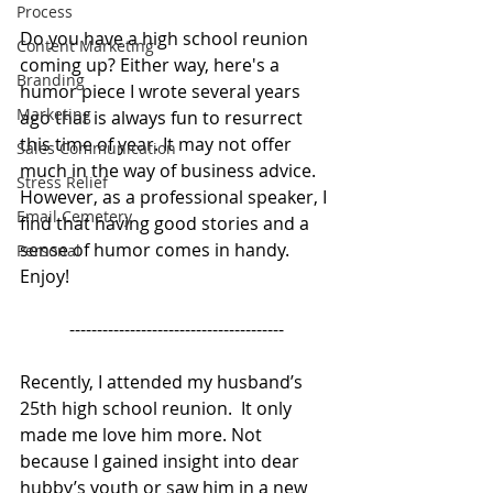
Process
Do you have a high school reunion 
Content Marketing
coming up? Either way, here's a 
Branding
humor piece I wrote several years 
Marketing
ago that is always fun to resurrect 
this time of year. It may not offer 
Sales Communication
much in the way of business advice. 
Stress Relief
However, as a professional speaker, I 
Email Cemetery
find that having good stories and a 
sense of humor comes in handy.  
Personal
Enjoy!  
---------------------------------------
Recently, I attended my husband’s 
25th high school reunion.  It only 
made me love him more. Not 
because I gained insight into dear 
hubby’s youth or saw him in a new 