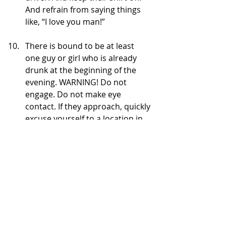
And refrain from saying things 
like, “I love you man!”
There is bound to be at least 
one guy or girl who is already 
drunk at the beginning of the 
evening. WARNING! Do not 
engage. Do not make eye 
contact. If they approach, quickly 
excuse yourself to a location in 
#1
. Trust me. It’s only going to 
get worse as the night goes on. 
You do not want Mr. Slurry Drool 
or Miss Barfsalot thinking it’s 
okay to hang on you because 
you’re “so friendly.”
Don’t get me wrong – it wasn’t all 