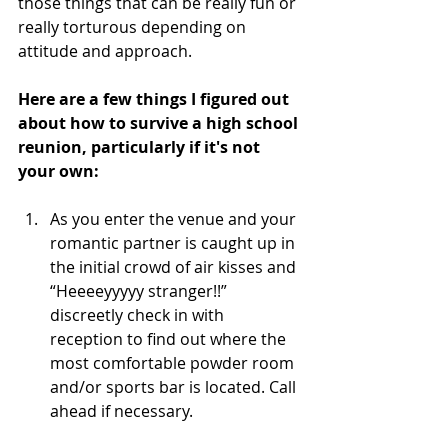
those things that can be really fun or 
really torturous depending on 
attitude and approach.
Here are a few things I figured out 
about how to survive a high school 
reunion, particularly if it's not 
your own:
As you enter the venue and your 
romantic partner is caught up in 
the initial crowd of air kisses and 
“Heeeeyyyyy stranger!!” 
discreetly check in with 
reception to find out where the 
most comfortable powder room 
and/or sports bar is located. Call 
ahead if necessary.