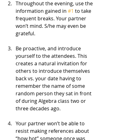
Throughout the evening, use the 
information gained in 
#1
 to take 
frequent breaks. Your partner 
won’t mind. S/he may even be 
grateful.
Be proactive, and introduce 
yourself to the attendees. This 
creates a natural invitation for 
others to introduce themselves 
back vs. your date having to 
remember the name of some 
random person they sat in front 
of during Algebra class two or 
three decades ago.
Your partner won’t be able to 
resist making references about 
“how hot” someone once was 