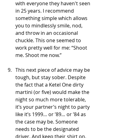
with everyone they haven't seen 
in 25 years. I recommend 
something simple which allows 
you to mindlessly smile, nod, 
and throw in an occasional 
chuckle. This one seemed to 
work pretty well for me: “Shoot 
me. Shoot me now.”
This next piece of advice may be 
tough, but stay sober. Despite 
the fact that a Ketel One dirty 
martini (or five) would make the 
night so much more tolerable, 
it’s your partner’s night to party 
like it’s 1999… or ’89… or ’84 as 
the case may be. Someone 
needs to be the designated 
driver. And keep their shirt on. 