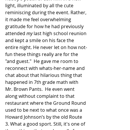
light, illuminated by all the cute 
reminiscing during the event. Rather, 
it made me feel overwhelming 
gratitude for how he had previously 
attended 
my 
last high school reunion 
and kept a smile on his face the 
entire night. He never let on how not-
fun these things really are for the 
"and guest."  He gave me room to 
reconnect with whats-her-name and 
chat about that hilarious thing that 
happened in 7th grade math with 
Mr. Brown Pants.  He even went 
along without complaint to that 
restaurant where the Ground Round 
used to be next to what once was a 
Howard Johnson’s by the old Route 
3. What a good sport. Still, it's one of 