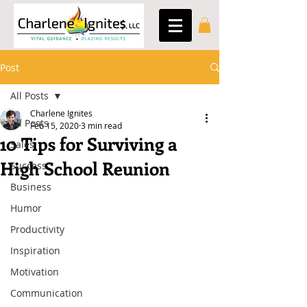
Post
All Posts
Charlene Ignites
All Posts
Feb 15, 2020
3 min read
10 Tips for Surviving a
Sales
High School Reunion
Success
Business
Humor
Productivity
Inspiration
Motivation
Communication