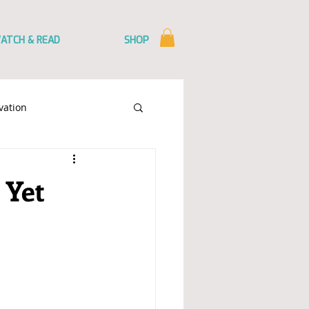
ATCH & READ
SHOP
vation
mmunication
 Yet