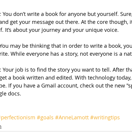
: 
You don’t write a book for anyone but yourself. Sure
and get your message out there. At the core though, it’
lf. It’s about your journey and your unique voice.
 You may be thinking that in order to write a book, yo
. While everyone has a story, not everyone is a natu
: Your job is to find the story you want to tell. After th
 get a book written and edited. With technology today,
pe. If you have a Gmail account, check out the new "s
gle docs.
#perfectionism
#goals
#AnneLamott
#writingtips
n