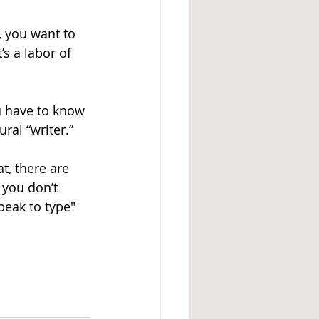
, you want to 
s a labor of 
u have to know 
ral “writer.”
at, there are 
 you don’t 
peak to type" 