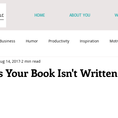
HOME
ABOUT YOU
W
Business
Humor
Productivity
Inspiration
Moti
ug 14, 2017
2 min read
Content Marketing
Branding
Marketing
Sales Co
 Your Book Isn't Written
y
Personal