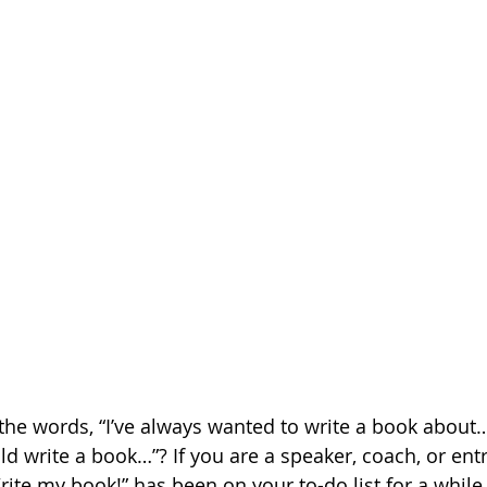
the words, “I’ve always wanted to write a book about…
ld write a book…”? If you are a speaker, coach, or ent
rite my book!” has been on your to-do list for a while