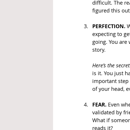
difficult. The 
figured this out
PERFECTION.
 
expecting to ge
going. You are 
story.
Here’s the secret
is it. You just 
important step 
of your head, ev
FEAR. 
Even whe
validated by fri
What if someone
reads it?