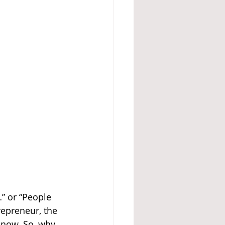
” or “People 
repreneur, the 
 now. So, why 