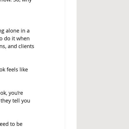
g alone in a 
o do it when 
ns, and clients 
k feels like 
k, you’re 
hey tell you 
need to be 