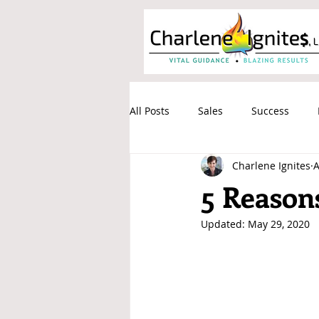
All Posts
Sales
Success
Charlene Ignites
A
Communication
Process
5 Reasons
Updated:
May 29, 2020
Stress Relief
Email Cemeter