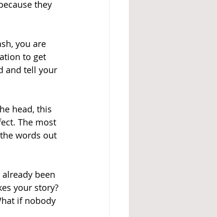
because they 
ash, you are 
ation to get 
d and tell your 
he head, this 
rfect. The most 
 the words out 
s already been 
kes your story? 
hat if nobody 