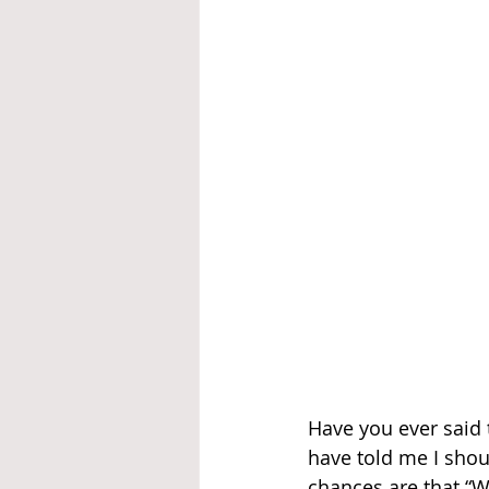
Have you ever said 
have told me I shou
chances are that “W