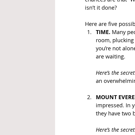
isn’t it done?
Here are five possi
TIME. 
Many peop
room, plucking 
you’re not alon
are waiting.
Here’s the secret
an overwhelming 
MOUNT EVERES
impressed. In y
they have two b
Here’s the secret