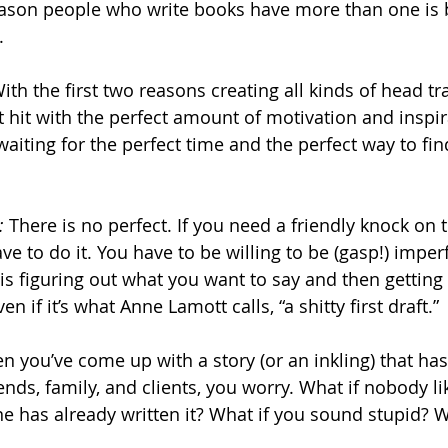
reason people who write books have more than one is 
.
With the first two reasons creating all kinds of head tr
t hit with the perfect amount of motivation and inspir
waiting for the perfect time and the perfect way to fin
:
 There is no perfect. If you need a friendly knock on t
have to do it. You have to be willing to be (gasp!) impe
is figuring out what you want to say and then getting
en if it’s what Anne Lamott calls, “a shitty first draft.”
n you’ve come up with a story (or an inkling) that ha
ends, family, and clients, you worry. What if nobody li
 has already written it? What if you sound stupid? W