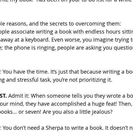
ble reasons, and the secrets to overcoming them:
le associate writing a book with endless hours sittin
away at a keyboard. Even worse, you imagine trying t
e; the phone is ringing, people are asking you questio
:
 You have the time. It’s just that because writing a boo
and stressful task, you’re not prioritizing it.
T. 
Admit it: When someone tells you they wrote a boo
our mind, they have accomplished a huge feat! Then, t
ooks… or seven! Are you also a little jealous?
:
 You don’t need a Sherpa to write a book. It doesn’t 