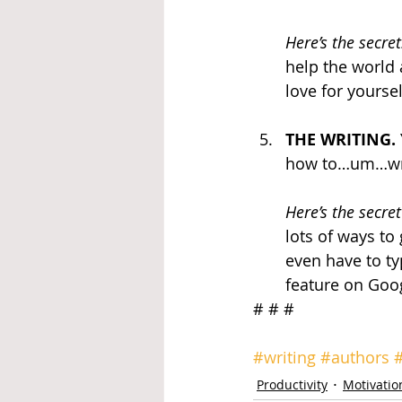
Here’s the secret
help the world 
love for yourse
THE WRITING.
how to…um…write
Here’s the secret
lots of ways to
even have to ty
feature on Goo
# # # 
#writing
#authors
Productivity
Motivatio