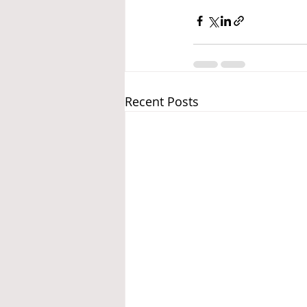
Recent Posts