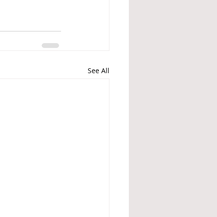
See All