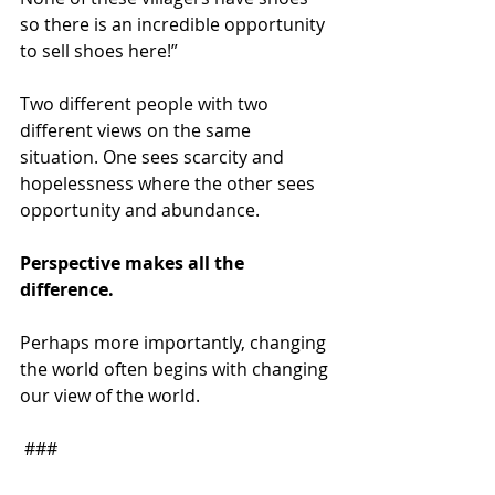
so there is an incredible opportunity 
to sell shoes here!”
Two different people with two 
different views on the same 
situation. One sees scarcity and 
hopelessness where the other sees 
opportunity and abundance.
Perspective makes all the 
difference.
Perhaps more importantly, changing 
the world often begins with changing 
our view of the world.
 ###