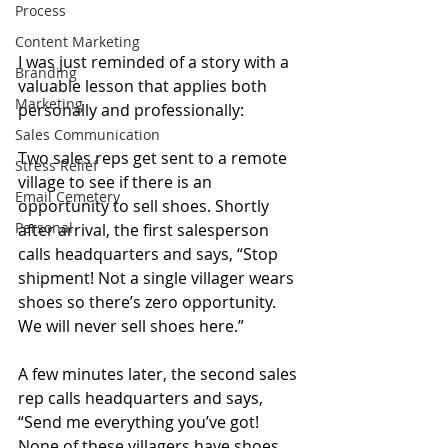
Process
Content Marketing
I was just reminded of a story with a 
Branding
valuable lesson that applies both 
Marketing
personally and professionally:
Sales Communication
Two sales reps get sent to a remote 
Stress Relief
village to see if there is an 
Email Cemetery
opportunity to sell shoes. Shortly 
Personal
after arrival, the first salesperson 
calls headquarters and says, “Stop 
shipment! Not a single villager wears 
shoes so there’s zero opportunity. 
We will never sell shoes here.”
A few minutes later, the second sales 
rep calls headquarters and says, 
“Send me everything you’ve got! 
None of these villagers have shoes 