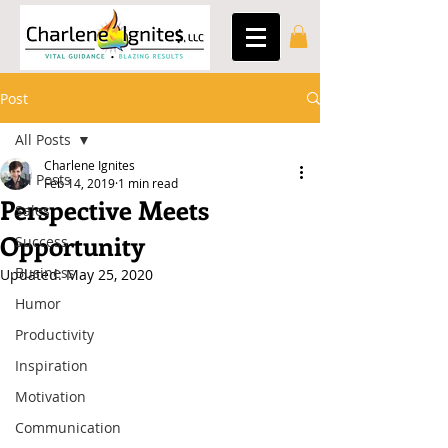
Post
All Posts
Charlene Ignites
All Posts
Feb 14, 2019
1 min read
Perspective Meets
Sales
Opportunity
Success
Business
Updated:
May 25, 2020
Humor
Productivity
Inspiration
Motivation
Communication