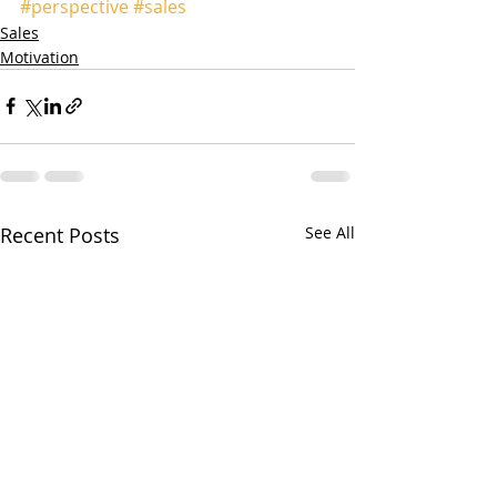
#perspective
#sales
Sales
Motivation
Recent Posts
See All